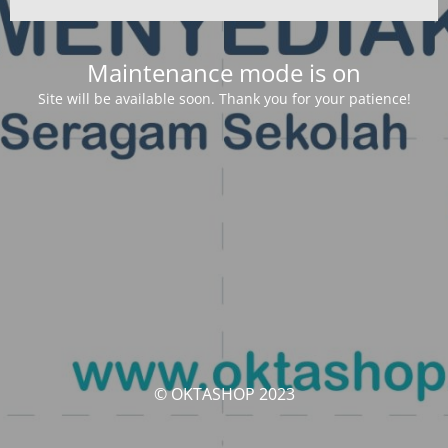
Maintenance mode is on
Site will be available soon. Thank you for your patience!
© OKTASHOP 2023